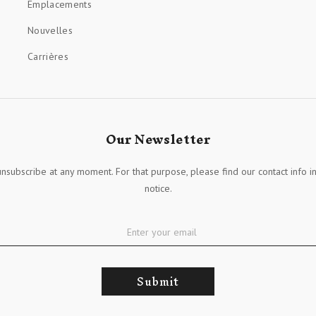
Emplacements
Nouvelles
Carrières
Our Newsletter
nsubscribe at any moment. For that purpose, please find our contact info in
notice.
Submit