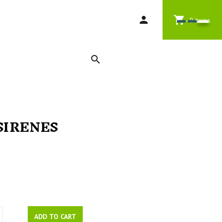
-
items
0
SIRENES
ADD TO CART