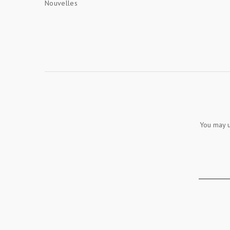
Nouvelles
You may u