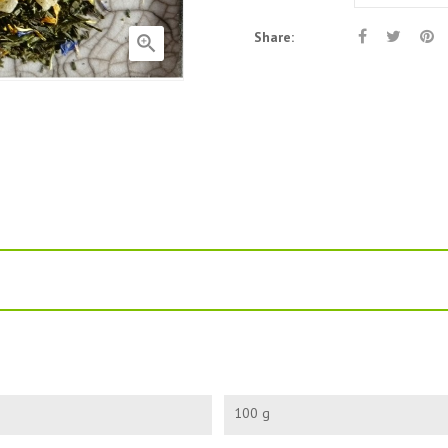
Share:

100 g