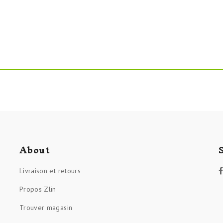
About
Livraison et retours
Propos Zlin
Trouver magasin