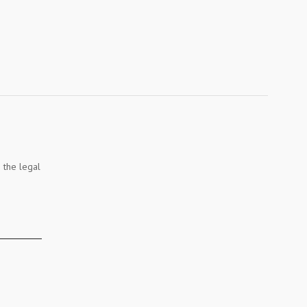
 the legal