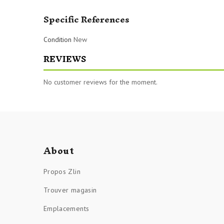
Specific References
Condition
New
REVIEWS
No customer reviews for the moment.
About
Propos Zlin
Trouver magasin
Emplacements