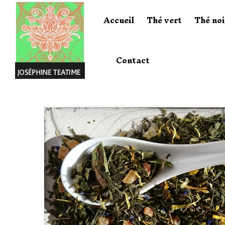
Accueil
Thé vert
Thé noi
Contact
Home
Thé Vert