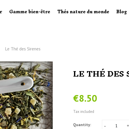
r
Gamme bien-être
Thés nature du monde
Blog
Le Thé des Sirenes
LE THÉ DES 
€8.50
Tax included
Quantity: