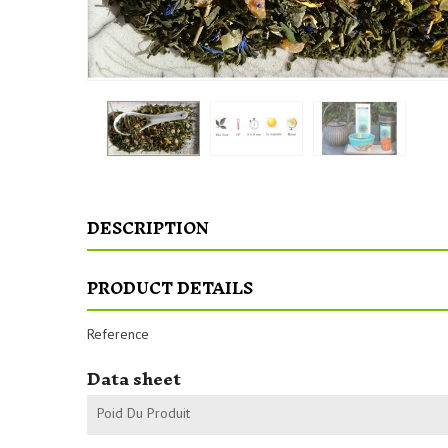
DESCRIPTION
PRODUCT DETAILS
Reference
Data sheet
Poid Du Produit