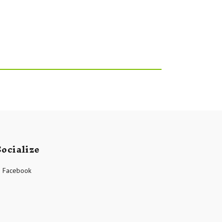
Socialize
Facebook