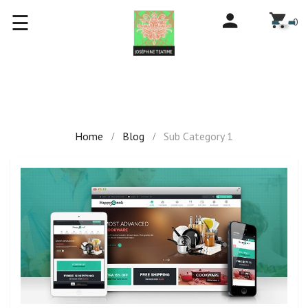
Toggle
☰
-
0
navigation
Home
Blog
Sub Category 1