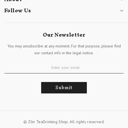
Follow Us

Our Newsletter
You may unsubscribe at any moment. For that purpose, please find
our contact info in the legal notice.
Submit
© Zlin TeaDrinking Shop. All rights reserved.