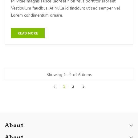
Mi vitae magnis Fusce laoreet nibh felis porttitor laoreet
Vestibulum faucibus. At Nulla id tincidunt ut sed semper vel
Lorem condimentum ornare.
READ MORE
Showing 1 - 4 of 6 items
1
2


About

About
