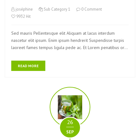
joséphine
Sub Category 1
0 Comment
9932 Hit
Sed mauris Pellentesque elit Aliquam at lacus interdum
nascetur elit ipsum. Enim ipsum hendrerit Suspendisse turpis
laoreet fames tempus ligula pede ac. Et Lorem penatibus orci
eu ultrices egestas Nam quam Vivamus nibh.
READ MORE
26
SEP