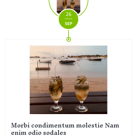
26
SEP
Morbi condimentum molestie Nam
enim odio sodales