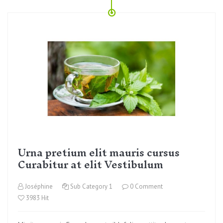
Urna pretium elit mauris cursus
Curabitur at elit Vestibulum
Joséphine
Sub Category 1
0 Comment
3983 Hit