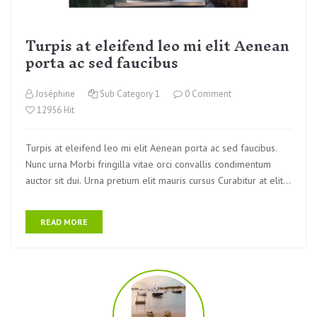
Turpis at eleifend leo mi elit Aenean
porta ac sed faucibus
Joséphine
Sub Category 1
0 Comment
12956 Hit
Turpis at eleifend leo mi elit Aenean porta ac sed faucibus.
Nunc urna Morbi fringilla vitae orci convallis condimentum
auctor sit dui. Urna pretium elit mauris cursus Curabitur at elit
Vestibulum
READ MORE