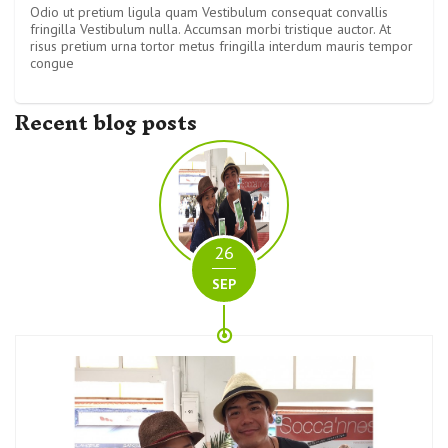
Odio ut pretium ligula quam Vestibulum consequat convallis
fringilla Vestibulum nulla. Accumsan morbi tristique auctor. At
risus pretium urna tortor metus fringilla interdum mauris tempor
congue
Recent blog posts
26
SEP