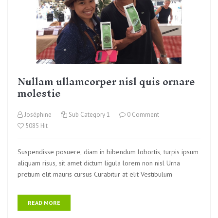
Nullam ullamcorper nisl quis ornare
molestie
Joséphine
Sub Category 1
0 Comment
5085 Hit
Suspendisse posuere, diam in bibendum lobortis, turpis ipsum
aliquam risus, sit amet dictum ligula lorem non nisl Urna
pretium elit mauris cursus Curabitur at elit Vestibulum
READ MORE