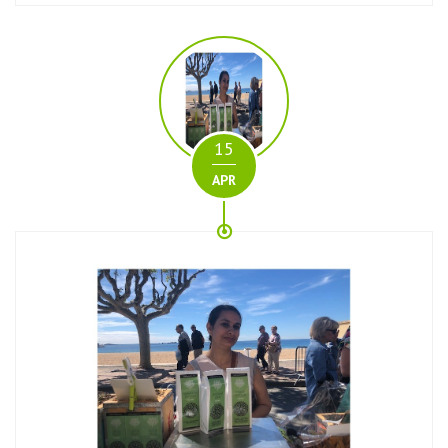
15
APR